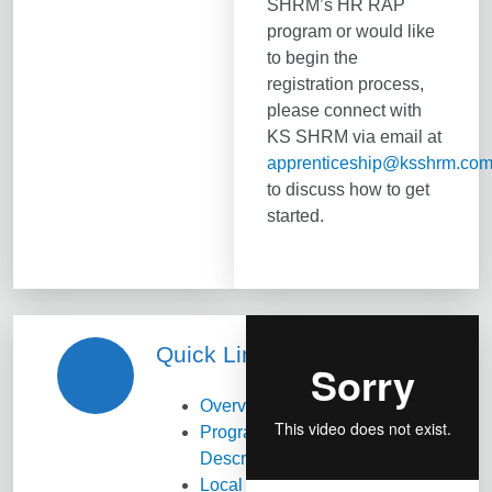
SHRM’s HR RAP
program or would like
to begin the
registration process,
please connect with
KS SHRM via email at
apprenticeship@ksshrm.co
to discuss how to get
started.
Quick Links
Overview
Program
Description
Local Chapter