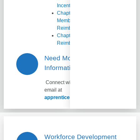
Incentives
Chapter
Membership
Reimbursement
Chapter Event
Reimbursement
Need More
Information?
Connect with KS SHRM via
email at
apprenticeship@ksshrm.com
Workforce Development