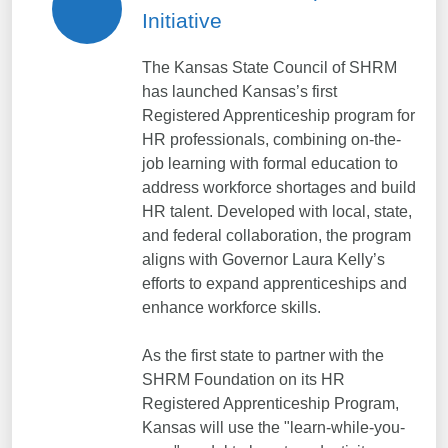
Initiative
The Kansas State Council of SHRM
has launched Kansas’s first
Registered Apprenticeship program for
HR professionals, combining on-the-
job learning with formal education to
address workforce shortages and build
HR talent. Developed with local, state,
and federal collaboration, the program
aligns with Governor Laura Kelly’s
efforts to expand apprenticeships and
enhance workforce skills.
As the first state to partner with the
SHRM Foundation on its HR
Registered Apprenticeship Program,
Kansas will use the "learn-while-you-