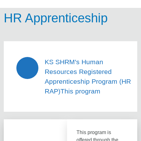
HR Apprenticeship
KS SHRM's Human
Resources Registered
Apprenticeship Program (HR
RAP)This program
This program is
offered through the