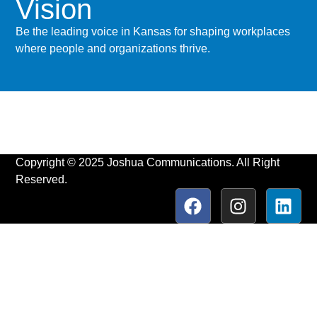
Vision
Be the leading voice in Kansas for shaping workplaces
where people and organizations thrive.
Copyright © 2025 Joshua Communications. All Right
Reserved.