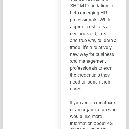
SHRM Foundation to
help emerging HR
professionals. While
apprenticeship is a
centuries old, tried-
and-true way to learn a
trade, it’s a relatively
new way for business
and management
professionals to earn
the credentials they
need to launch their
career.
If you are an employer
or an organization who
would like more
information about KS