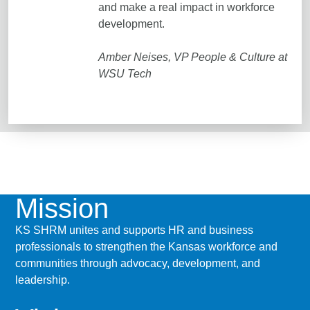
and make a real impact in workforce
development.
Amber Neises, VP People & Culture at
WSU Tech
Mission
KS SHRM unites and supports HR and business
professionals to strengthen the Kansas workforce and
communities through advocacy, development, and
leadership.