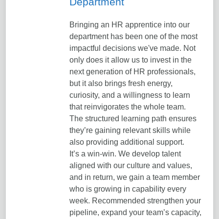
Department
Bringing an HR apprentice into our
department has been one of the most
impactful decisions we've made. Not
only does it allow us to invest in the
next generation of HR professionals,
but it also brings fresh energy,
curiosity, and a willingness to learn
that reinvigorates the whole team.
The structured learning path ensures
they’re gaining relevant skills while
also providing additional support.
It’s a win-win. We develop talent
aligned with our culture and values,
and in return, we gain a team member
who is growing in capability every
week. Recommended strengthen your
pipeline, expand your team’s capacity,