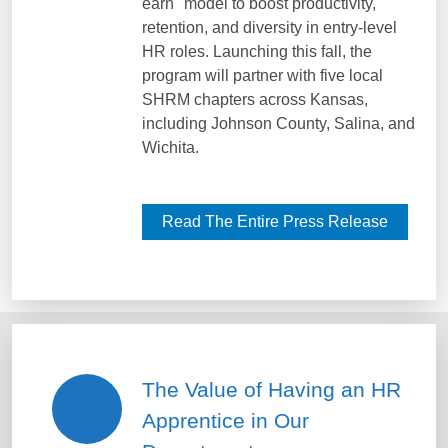
earn" model to boost productivity,
retention, and diversity in entry-level
HR roles. Launching this fall, the
program will partner with five local
SHRM chapters across Kansas,
including Johnson County, Salina, and
Wichita.
Read The Entire Press Release
The Value of Having an HR
Apprentice in Our