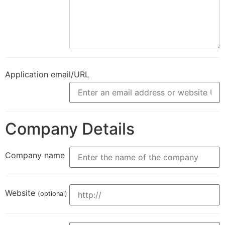
Application email/URL
Company Details
Company name
Website
(optional)