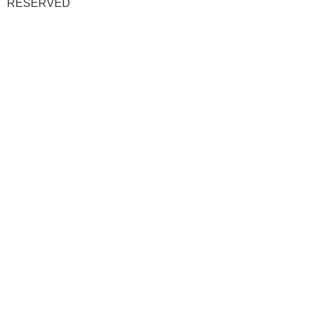
RESERVED