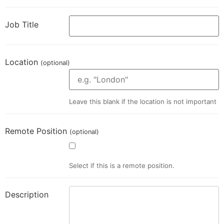
Job Title
Location
(optional)
Leave this blank if the location is not important
Remote Position
(optional)
Select if this is a remote position.
Description