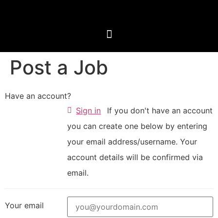
Post a Job
Have an account?
Sign in
If you don't have an account
you can create one below by entering
your email address/username. Your
account details will be confirmed via
email.
Your email