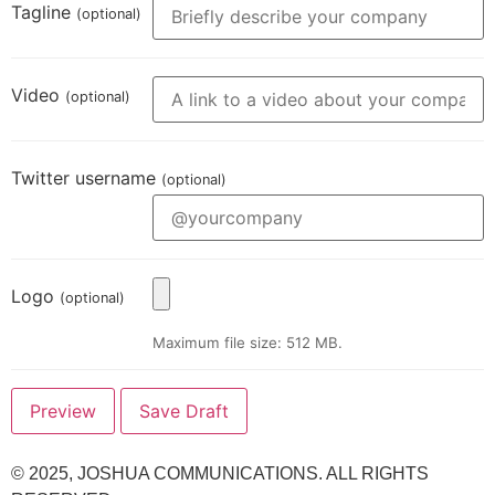
Tagline
(optional)
Video
(optional)
Twitter username
(optional)
Logo
(optional)
Maximum file size: 512 MB.
© 2025,
JOSHUA COMMUNICATIONS
. ALL RIGHTS