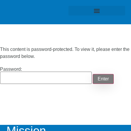
This content is password-protected. To view it, please enter the
password below.
Password:
Mission