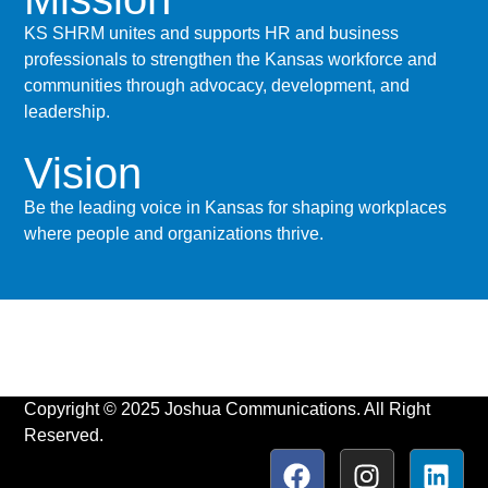
KS SHRM unites and supports HR and business
professionals to strengthen the Kansas workforce and
communities through advocacy, development, and
leadership.
Vision
Be the leading voice in Kansas for shaping workplaces
where people and organizations thrive.
Copyright © 2025 Joshua Communications. All Right
Reserved.