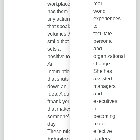
real-
workplace
world
has them—
experiences
tiny actions
to
that speak
facilitate
volumes. A
personal
smile that
and
sets a
organizational
positive tone.
change.
An
She has
interruption
assisted
that shuts
managers
down an
and
idea. A quick
executives
“thank you”
in
that makes
becoming
someone’s
more
day.
effective
These
micro-
leaders
behaviors