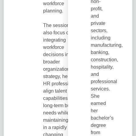
non-
workforce
profit,
planning.
and
private
The session will
sectors,
also focus on
including
integrating
manufacturing,
workforce
banking,
decisions into
construction,
broader
hospitality,
organizational
and
strategy, helping
professional
HR professionals
services.
align talent
She
capabilities with
earned
long-term business
her
needs while
bachelor’s
maintaining agility
degree
in a rapidly
from
changing