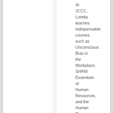
At
JCCC,
Loretta
teaches
indispensable
courses
such as
Unconscious
Bias in
the
Workplace,
SHRM
Essentials
of
Human
Resources,
and the
Human