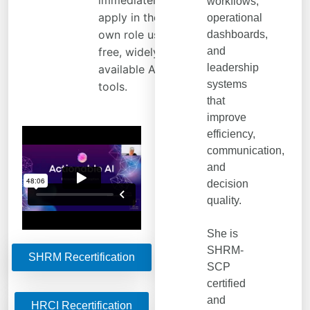
immediately
workflows,
apply in their
operational
own role using
dashboards,
free, widely
and
leadership
available AI
systems
tools.
that
improve
efficiency,
communication,
and
decision
quality.
She is
SHRM-
SHRM Recertification
SCP
certified
and
HRCI Recertification