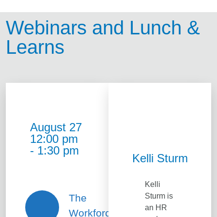
Webinars and Lunch &
Learns
August 27
12:00 pm
- 1:30 pm
Kelli Sturm
Kelli
Sturm is
The
an HR
Workforce