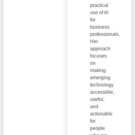
practical
use of AI
for
business
professionals.
Her
approach
focuses
on
making
emerging
technology
accessible,
useful,
and
actionable
for
people