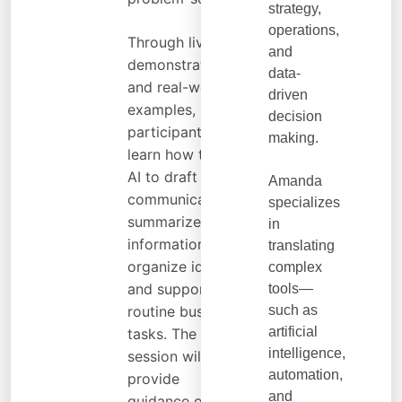
strategy,
operations,
Through live
and
demonstrations
data-
and real-world
driven
examples,
decision
participants will
making.
learn how to use
AI to draft
Amanda
communications,
specializes
summarize
in
information,
translating
organize ideas,
complex
and support
tools—
routine business
such as
artificial
tasks. The
intelligence,
session will also
automation,
provide
and
guidance on