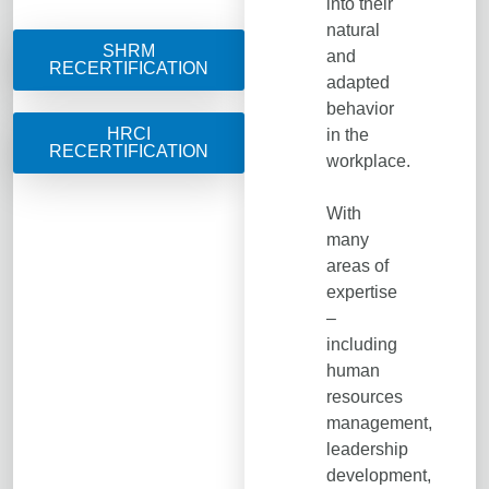
into their
natural
SHRM
and
RECERTIFICATION
adapted
behavior
HRCI
in the
RECERTIFICATION
workplace.
With
many
areas of
expertise
–
including
human
resources
management,
leadership
development,