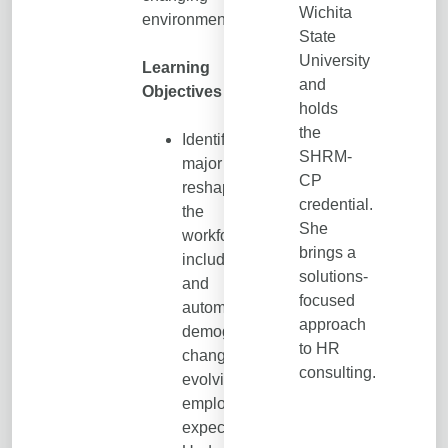
Wichita
environment.
State
University
Learning
and
Objectives
holds
the
Identify the
SHRM-
major forces
CP
reshaping
credential.
the
She
workforce,
brings a
including AI
solutions-
and
focused
automation,
approach
demographic
to HR
changes, and
consulting.
evolving
employee
expectations.