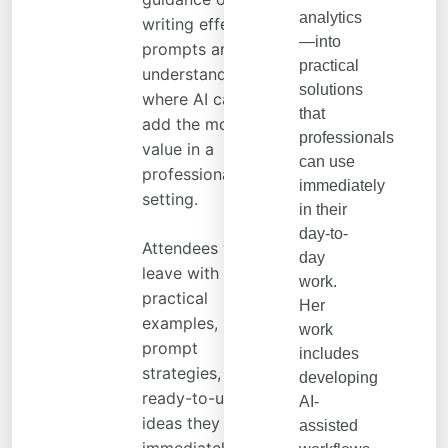
analytics
writing effective
—into
prompts and
practical
understanding
solutions
where AI can
that
add the most
professionals
value in a
can use
professional
immediately
setting.
in their
day-to-
Attendees will
day
leave with
work.
practical
Her
examples,
work
prompt
includes
strategies, and
developing
ready-to-use
AI-
ideas they can
assisted