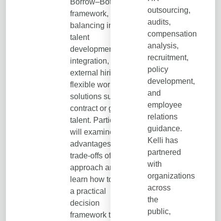
Borrow–Bot
outsourcing,
framework,
audits,
balancing internal
compensation
talent
analysis,
development, AI
recruitment,
integration,
policy
external hiring, and
development,
flexible workforce
and
solutions such as
employee
contract or gig
relations
talent. Participants
guidance.
will examine the
Kelli has
advantages and
partnered
trade-offs of each
with
approach and
organizations
learn how to apply
across
a practical
the
decision
public,
framework to