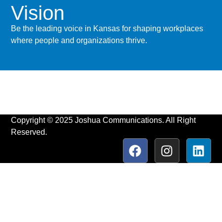
Vision
Be the leading voice in Kansas for shaping workplaces
where people and organizations thrive.
Copyright © 2025 Joshua Communications. All Right
Reserved.