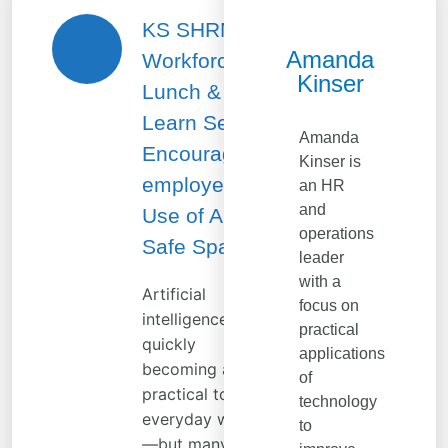
KS SHRM
Amanda
Workforce
Kinser
Lunch &
Learn Series:
Amanda
Encouraging
Kinser is
employee
an HR
and
Use of AI in a
operations
Safe Space
leader
with a
Artificial
focus on
intelligence is
practical
quickly
applications
becoming a
of
practical tool for
technology
everyday work
to
—but many