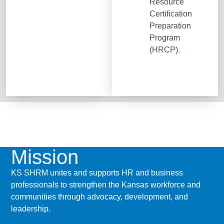
Resource
Certification
Preparation
Program
(HRCP).
Mission
KS SHRM unites and supports HR and business
professionals to strengthen the Kansas workforce and
communities through advocacy, development, and
leadership.