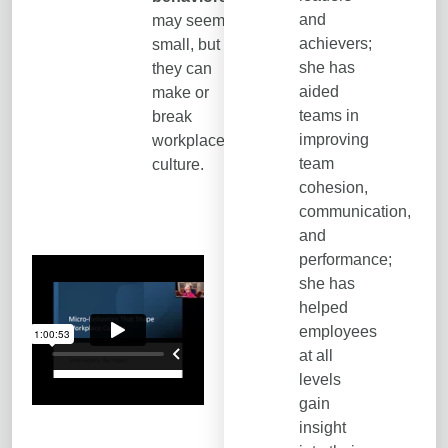
and
may seem
achievers;
small, but
she has
they can
aided
make or
teams in
break
improving
workplace
team
culture.
cohesion,
communication,
and
performance;
she has
helped
employees
at all
levels
gain
insight