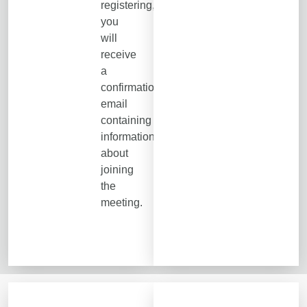
registering,
you
will
receive
a
confirmation
email
containing
information
about
joining
the
meeting.