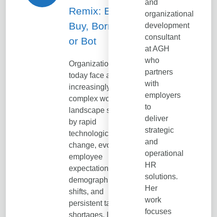
and
Remix: Build,
organizational
Buy, Borrow…
development
consultant
or Bot
at AGH
who
Organizations
partners
today face an
with
increasingly
employers
complex workforce
to
landscape shaped
deliver
by rapid
strategic
technological
and
change, evolving
operational
employee
HR
expectations,
solutions.
demographic
Her
shifts, and
work
persistent talent
focuses
shortages. In