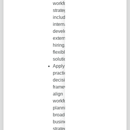
workforce
strategies,
including
internal
development,
external
hiring, and
flexible talent
solutions.
Apply a
practical
decision
framework to
align
workforce
planning with
broader
business
strategy,