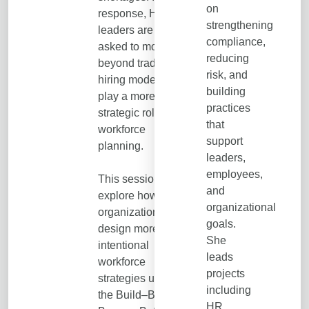
on
response, HR
strengthening
leaders are being
compliance,
asked to move
reducing
beyond traditional
risk, and
hiring models and
building
play a more
practices
strategic role in
that
workforce
support
planning.
leaders,
employees,
This session will
and
explore how
organizational
organizations can
goals.
design more
She
intentional
leads
workforce
projects
strategies using
including
the Build–Buy–
HR