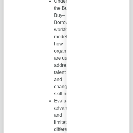
Understand
the Build–
Buy–
Borrow–Bot
workforce
model and
how
organizations
are using it to
address
talent gaps
and
changing
skill needs.
Evaluate the
advantages
and
limitations of
different