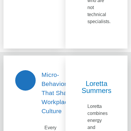
who are
not
technical
specialists.
Micro-
Loretta
Behaviors
Summers
That Shape
Workplace
Loretta
Culture
combines
energy
and
Every