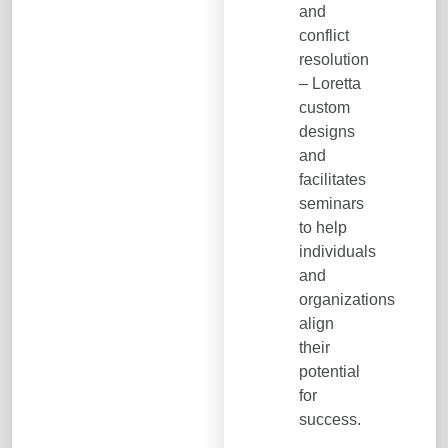
and
conflict
resolution
– Loretta
custom
designs
and
facilitates
seminars
to help
individuals
and
organizations
align
their
potential
for
success.