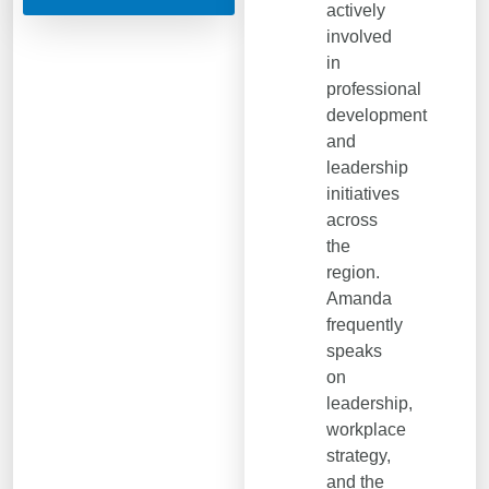
actively
involved
in
professional
development
and
leadership
initiatives
across
the
region.
Amanda
frequently
speaks
on
leadership,
workplace
strategy,
and the