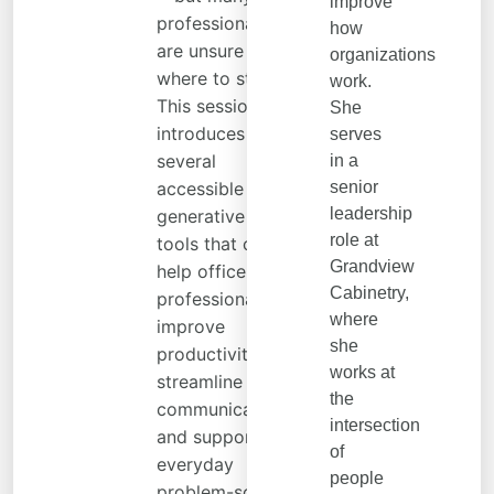
improve
professionals
how
are unsure
organizations
where to start.
work.
This session
She
introduces
serves
several
in a
accessible
senior
leadership
generative AI
role at
tools that can
Grandview
help office
Cabinetry,
professionals
where
improve
she
productivity,
works at
streamline
the
communication,
intersection
and support
of
everyday
people
problem-solving.