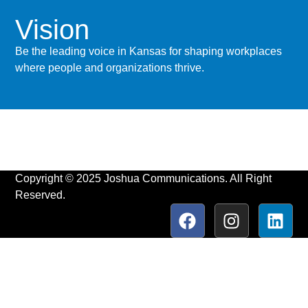
Vision
Be the leading voice in Kansas for shaping workplaces
where people and organizations thrive.
Copyright © 2025 Joshua Communications. All Right
Reserved.