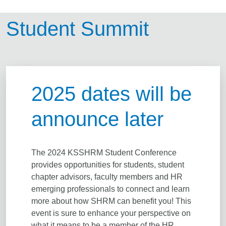
Student Summit
2025 dates will be
announce later
The 2024 KSSHRM Student Conference
provides opportunities for students, student
chapter advisors, faculty members and HR
emerging professionals to connect and learn
more about how SHRM can benefit you! This
event is sure to enhance your perspective on
what it means to be a member of the HR