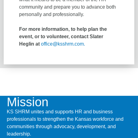
community and prepare you to advance both
personally and professionally.
For more information, to help plan the
event, or to volunteer, contact Slater
Heglin at
office@ksshrm.com.
Mission
KS SHRM unites and supports HR and business
professionals to strengthen the Kansas workforce and
communities through advocacy, development, and
leadership.